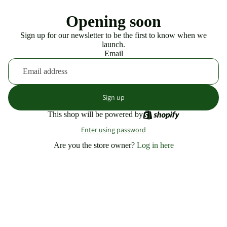
Opening soon
Sign up for our newsletter to be the first to know when we
launch.
Email
Sign up
This shop will be powered by
Enter using password
Are you the store owner?
Log in here