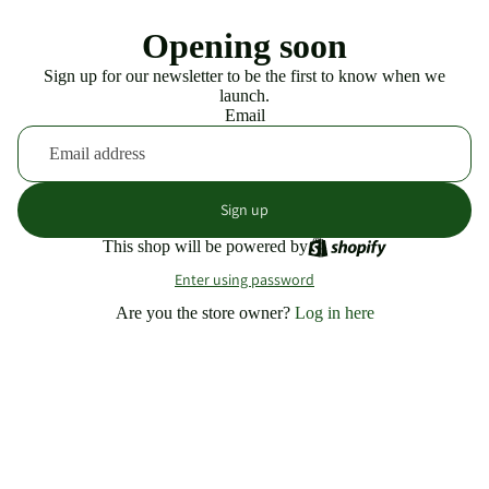
Opening soon
Sign up for our newsletter to be the first to know when we
launch.
Email
Sign up
This shop will be powered by
Enter using password
Are you the store owner?
Log in here