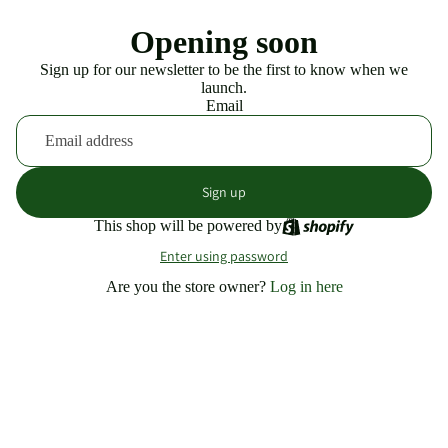
Opening soon
Sign up for our newsletter to be the first to know when we
launch.
Email
Sign up
This shop will be powered by
Enter using password
Are you the store owner?
Log in here